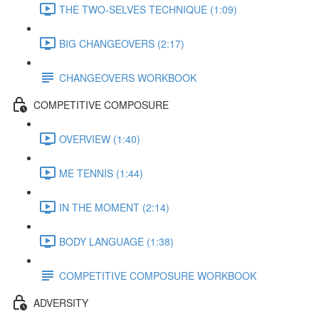
THE TWO-SELVES TECHNIQUE (1:09)
BIG CHANGEOVERS (2:17)
CHANGEOVERS WORKBOOK
COMPETITIVE COMPOSURE
OVERVIEW (1:40)
ME TENNIS (1:44)
IN THE MOMENT (2:14)
BODY LANGUAGE (1:38)
COMPETITIVE COMPOSURE WORKBOOK
ADVERSITY