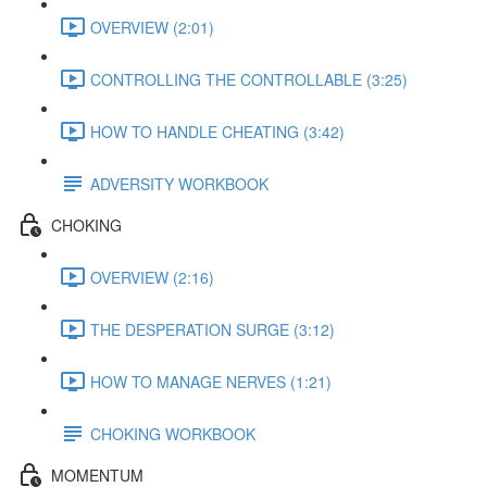
OVERVIEW (2:01)
CONTROLLING THE CONTROLLABLE (3:25)
HOW TO HANDLE CHEATING (3:42)
ADVERSITY WORKBOOK
CHOKING
OVERVIEW (2:16)
THE DESPERATION SURGE (3:12)
HOW TO MANAGE NERVES (1:21)
CHOKING WORKBOOK
MOMENTUM