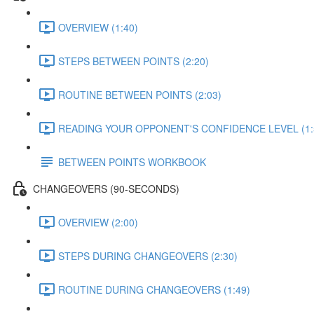
OVERVIEW (1:40)
STEPS BETWEEN POINTS (2:20)
ROUTINE BETWEEN POINTS (2:03)
READING YOUR OPPONENT'S CONFIDENCE LEVEL (1:
BETWEEN POINTS WORKBOOK
CHANGEOVERS (90-SECONDS)
OVERVIEW (2:00)
STEPS DURING CHANGEOVERS (2:30)
ROUTINE DURING CHANGEOVERS (1:49)