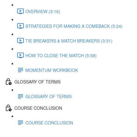
OVERVIEW (3:16)
STRATEGIES FOR MAKING A COMEBACK (5:24)
TIE BREAKERS & MATCH BREAKERS (3:31)
HOW TO CLOSE THE MATCH (5:58)
MOMENTUM WORKBOOK
GLOSSARY OF TERMS
GLOSSARY OF TERMS
COURSE CONCLUSION
COURSE CONCLUSION