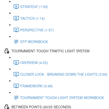
STRATEGY (1:59)
TACTICS (1:14)
PERSPECTIVE (1:57)
STP WORKBOOK
TOURNAMENT TOUGH TRAFFIC LIGHT SYSTEM
OVERVIEW (4:23)
CLOSER LOOK - BREAKING DOWN THE LIGHTS (3:58)
FRAMEWORK (0:48)
TOURNAMENT TOUGH LIGHT SYSTEM WORKBOOK
BETWEEN POINTS (20/25 SECONDS)