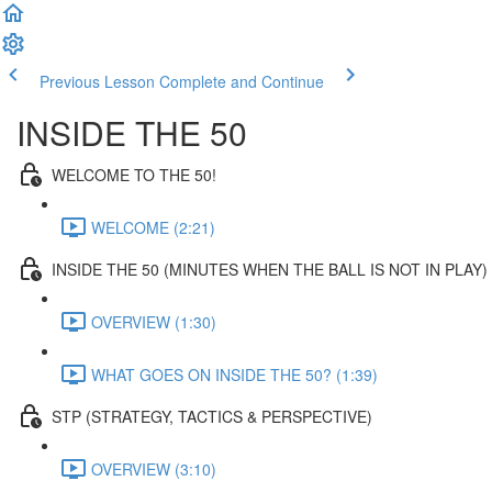
Previous Lesson
Complete and Continue
INSIDE THE 50
WELCOME TO THE 50!
WELCOME (2:21)
INSIDE THE 50 (MINUTES WHEN THE BALL IS NOT IN PLAY)
OVERVIEW (1:30)
WHAT GOES ON INSIDE THE 50? (1:39)
STP (STRATEGY, TACTICS & PERSPECTIVE)
OVERVIEW (3:10)